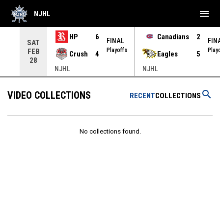
menu
NJHL
HP
6
Canadians
2
NAL
FINAL
FIN
SAT
yoffs
Playoffs
Play
FEB
Crush
4
Eagles
5
28
NJHL
NJHL
search
VIDEO COLLECTIONS
RECENT
COLLECTIONS
No collections found.