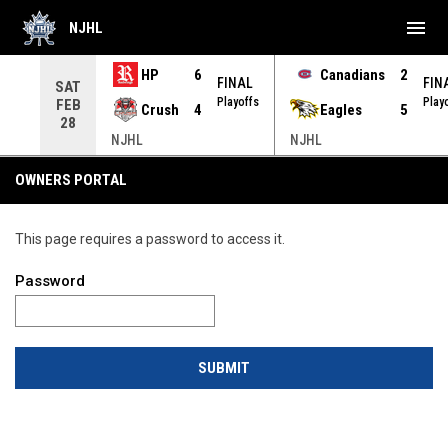
menu
NJHL
HP
6
Canadians
2
NAL
FINAL
FIN
SAT
yoffs
Playoffs
Play
FEB
Crush
4
Eagles
5
28
NJHL
NJHL
OWNERS PORTAL
This page requires a password to access it.
Password
SUBMIT