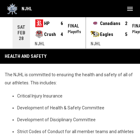
menu
NJHL
HP
6
Canadians
2
NAL
FINAL
FIN
SAT
yoffs
Playoffs
Play
FEB
Crush
4
Eagles
5
28
NJHL
NJHL
Health and Safety
HEALTH AND SAFETY
The NJHL is committed to ensuring the health and safety of all of
our athletes. This includes:
Critical Injury Insurance
Development of Health & Safety Committee
Development of Disciplinary Committee
Strict Codes of Conduct for all member teams and athletes