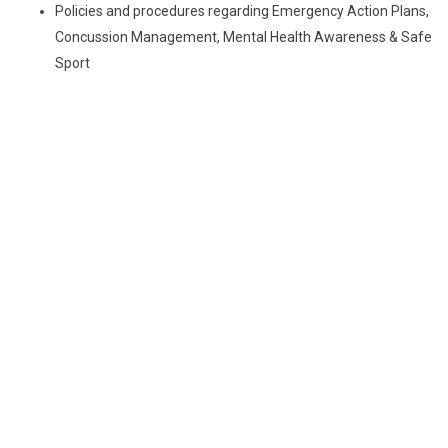
Policies and procedures regarding Emergency Action Plans,
Concussion Management, Mental Health Awareness & Safe
Sport