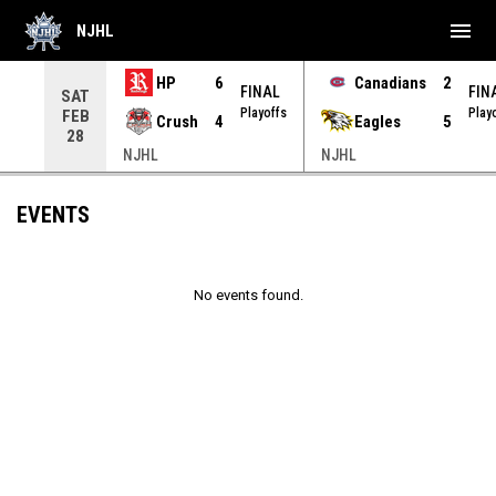
menu
NJHL
HP
6
Canadians
2
NAL
FINAL
FIN
SAT
yoffs
Playoffs
Play
FEB
Crush
4
Eagles
5
28
NJHL
NJHL
EVENTS
No events found.