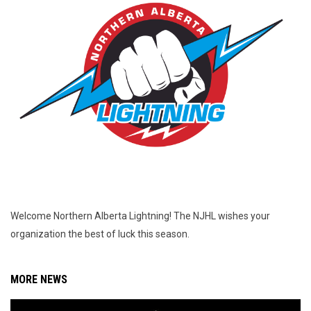
Welcome Northern Alberta Lightning! The NJHL wishes your
organization the best of luck this season.
MORE NEWS