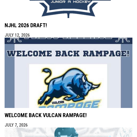
NJHL 2026 DRAFT!
JULY 12, 2026
WELCOME BACK VULCAN RAMPAGE!
JULY 7, 2026