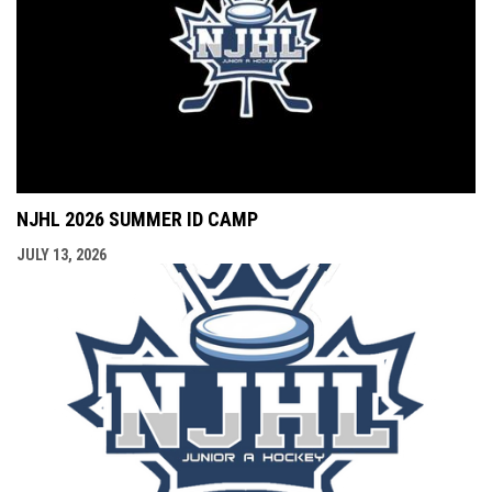
NJHL 2026 SUMMER ID CAMP
JULY 13, 2026