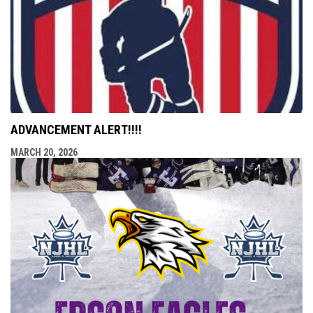
ADVANCEMENT ALERT!!!!
MARCH 20, 2026