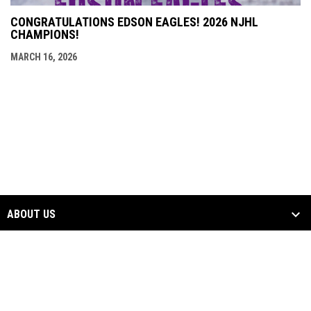
CONGRATULATIONS EDSON EAGLES! 2026 NJHL
CHAMPIONS!
MARCH 16, 2026
ABOUT US
NEWS & EVENTS
TEAMS
CONTACT US