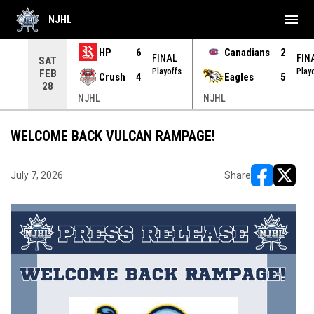
menu
NJHL
HP
6
Canadians
2
NAL
FINAL
FIN
SAT
yoffs
Playoffs
Play
FEB
Crush
4
Eagles
5
28
NJHL
NJHL
WELCOME BACK VULCAN RAMPAGE!
July 7, 2026
Share
opens in ne
opens i