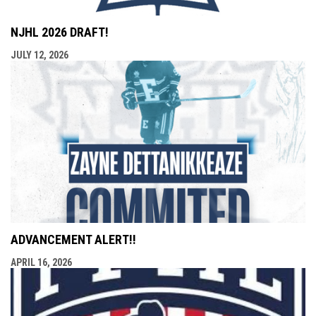
NJHL 2026 DRAFT!
JULY 12, 2026
ADVANCEMENT ALERT!!
APRIL 16, 2026