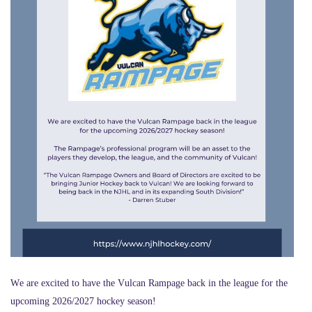
We are excited to have the Vulcan Rampage back in the league for the
upcoming 2026/2027 hockey season!