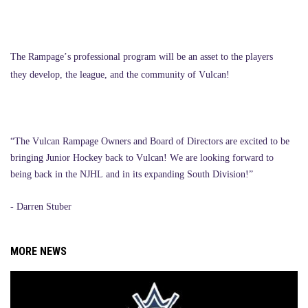
The Rampage’s professional program will be an asset to the players
they develop, the league, and the community of Vulcan!
“The Vulcan Rampage Owners and Board of Directors are excited to be
bringing Junior Hockey back to Vulcan! We are looking forward to
being back in the NJHL and in its expanding South Division!”
- Darren Stuber
MORE NEWS