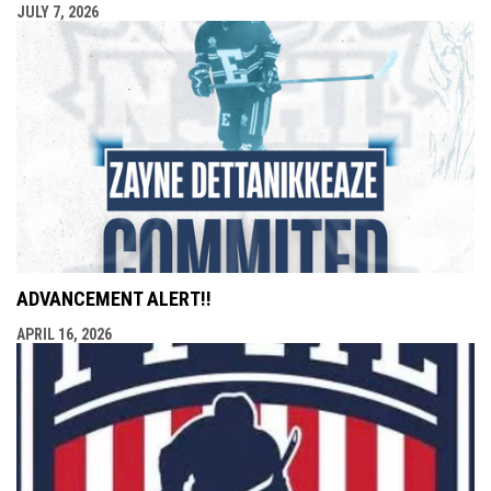
JULY 7, 2026
ADVANCEMENT ALERT!!
APRIL 16, 2026