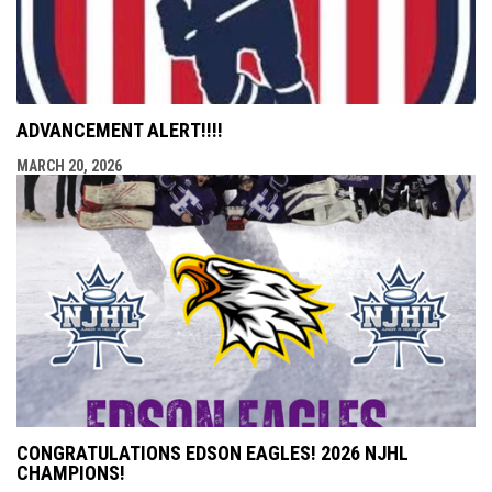
ADVANCEMENT ALERT!!!!
MARCH 20, 2026
CONGRATULATIONS EDSON EAGLES! 2026 NJHL
CHAMPIONS!