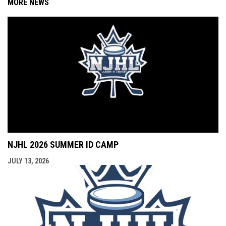
MORE NEWS
NJHL 2026 SUMMER ID CAMP
JULY 13, 2026