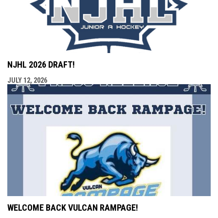
NJHL 2026 DRAFT!
JULY 12, 2026
WELCOME BACK VULCAN RAMPAGE!