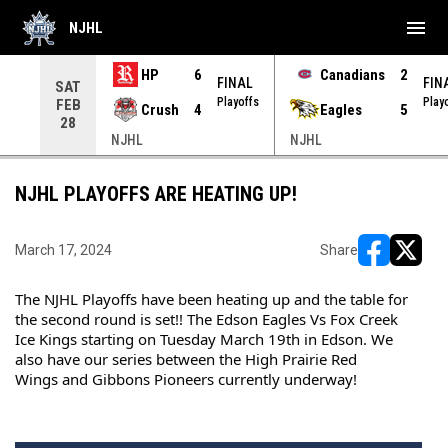
menu
NJHL
HP
6
Canadians
2
NAL
FINAL
FIN
SAT
yoffs
Playoffs
Play
FEB
Crush
4
Eagles
5
28
NJHL
NJHL
NJHL PLAYOFFS ARE HEATING UP!
March 17, 2024
Share
opens in ne
opens i
The NJHL Playoffs have been heating up and the table for 
the second round is set!! The Edson Eagles Vs Fox Creek 
Ice Kings starting on Tuesday March 19th in Edson. We 
also have our series between the 
High Prairie Red 
Wings
 and 
Gibbons Pioneers
 currently underway!