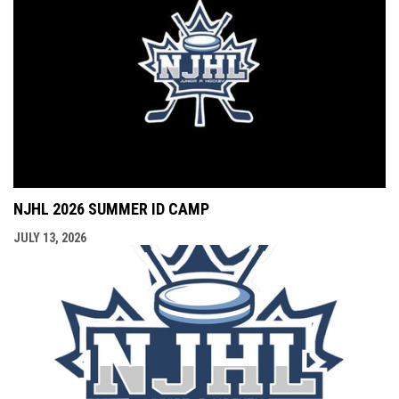
NJHL 2026 SUMMER ID CAMP
JULY 13, 2026