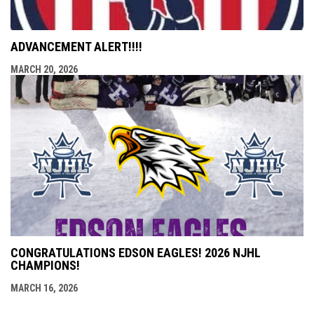
ADVANCEMENT ALERT!!!!
MARCH 20, 2026
CONGRATULATIONS EDSON EAGLES! 2026 NJHL
CHAMPIONS!
MARCH 16, 2026