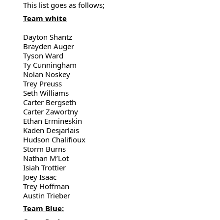
This list goes as follows;
Team white
Dayton Shantz
Brayden Auger
Tyson Ward
Ty Cunningham
Nolan Noskey
Trey Preuss
Seth Williams
Carter Bergseth
Carter Zawortny
Ethan Ermineskin
Kaden Desjarlais
Hudson Chalifioux
Storm Burns
Nathan M’Lot
Isiah Trottier
Joey Isaac
Trey Hoffman
Austin Trieber
Team Blue: