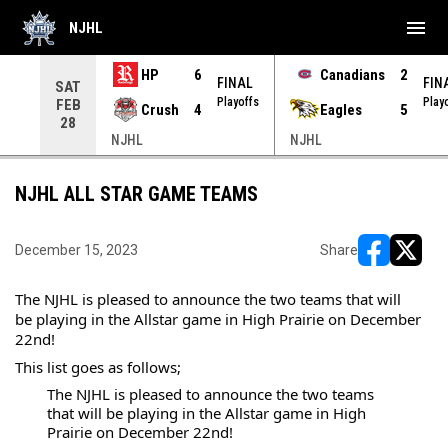
menu
NJHL
HP
6
Canadians
2
NAL
FINAL
FIN
SAT
yoffs
Playoffs
Play
FEB
Crush
4
Eagles
5
28
NJHL
NJHL
NJHL ALL STAR GAME TEAMS
December 15, 2023
Share
opens in ne
opens i
The NJHL is pleased to announce the two teams that will 
be playing in the Allstar game in High Prairie on December 
22nd!
This list goes as follows;
The NJHL is pleased to announce the two teams 
that will be playing in the Allstar game in High 
Prairie on December 22nd!