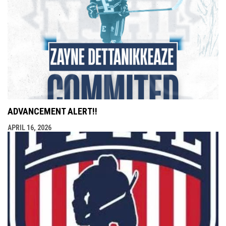
ADVANCEMENT ALERT!!
APRIL 16, 2026