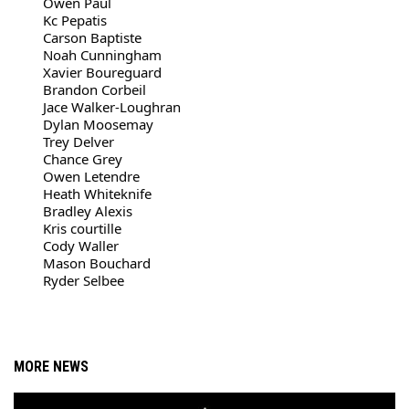
Owen Paul
Kc Pepatis
Carson Baptiste
Noah Cunningham
Xavier Boureguard
Brandon Corbeil
Jace Walker-Loughran
Dylan Moosemay
Trey Delver
Chance Grey
Owen Letendre
Heath Whiteknife
Bradley Alexis
Kris courtille
Cody Waller
Mason Bouchard
Ryder Selbee
MORE NEWS