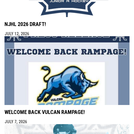
NJHL 2026 DRAFT!
JULY 12, 2026
WELCOME BACK VULCAN RAMPAGE!
JULY 7, 2026