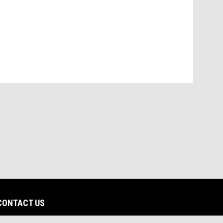
CONTACT US
dow
opens in new window