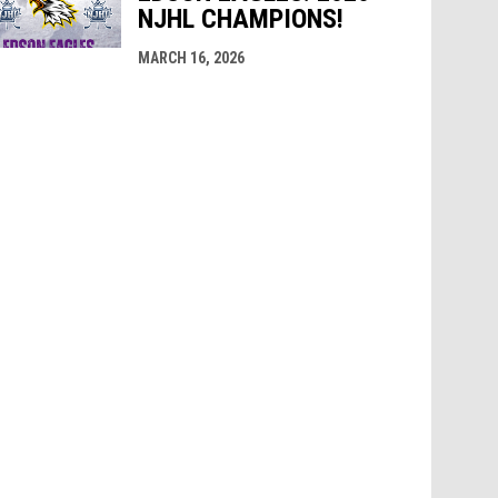
NJHL CHAMPIONS!
MARCH 16, 2026