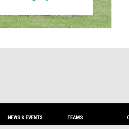
NEWS & EVENTS
TEAMS
opens in new window
opens in new win