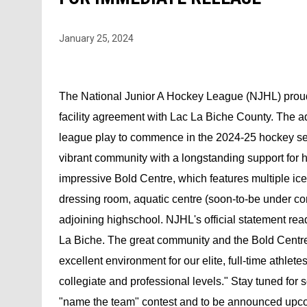
January 25, 2024
The National Junior A Hockey League (NJHL) proudl
facility agreement with Lac La Biche County. The add
league play to commence in the 2024-25 hockey sea
vibrant community with a longstanding support for 
impressive Bold Centre, which features multiple ice
dressing room, aquatic centre (soon-to-be under co
adjoining highschool. NJHL's official statement rea
La Biche. The great community and the Bold Centre w
excellent environment for our elite, full-time athlete
collegiate and professional levels." Stay tuned fo
"name the team" contest and to be announced up