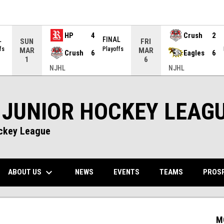
HP
4
Crush
2
L
FINAL
SUN
FRI
fs
Playoffs
MAR
MAR
Crush
6
Eagles
6
1
6
NJHL
NJHL
 JUNIOR HOCKEY LEAG
ockey League
keyboard_arrow_down
NS IN NEW WINDOW
ABOUT US
PROS
NEWS
EVENTS
TEAMS
M