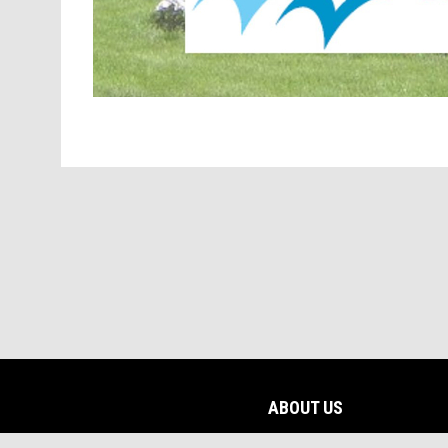
ABOUT US
opens in new window