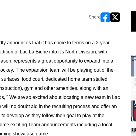
Share
opens in new w
opens in n
y announces that it has come to terms on a 3-year
ition of Lac La Biche into it's North Division, with
son, represents a great opportunity to expand into a
hockey. The expansion team will be playing out of the
 surfaces, food court, dedicated home team stalled
nstruction), gym and other amenities, along with an
ds, " We are so excited about locating a new team in Lac
ill no doubt aid in the recruiting process and offer an
s to develop as they follow their goal to play at the
r some exciting Team announcements including a local
coming showcase game