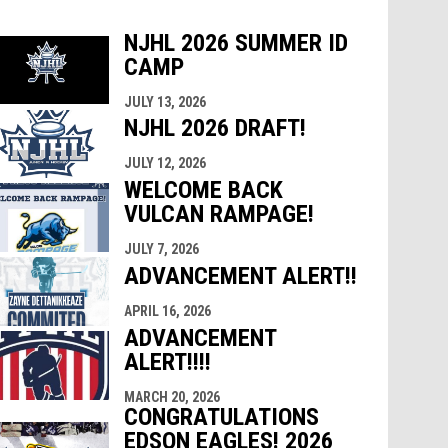
NJHL 2026 SUMMER ID
CAMP
indow
ew window
JULY 13, 2026
NJHL 2026 DRAFT!
JULY 12, 2026
WELCOME BACK
VULCAN RAMPAGE!
JULY 7, 2026
ADVANCEMENT ALERT!!
APRIL 16, 2026
ADVANCEMENT
ALERT!!!!
MARCH 20, 2026
CONGRATULATIONS
EDSON EAGLES! 2026