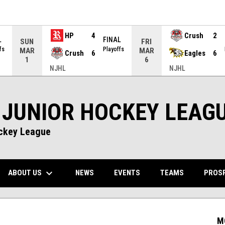
HP
4
Crush
2
L
FINAL
SUN
FRI
fs
Playoffs
MAR
MAR
Crush
6
Eagles
6
1
6
NJHL
NJHL
 JUNIOR HOCKEY LEAG
ockey League
keyboard_arrow_down
NS IN NEW WINDOW
ABOUT US
PROS
NEWS
EVENTS
TEAMS
M