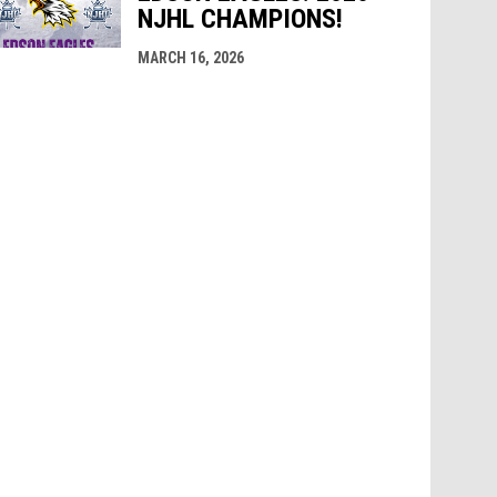
NJHL CHAMPIONS!
MARCH 16, 2026