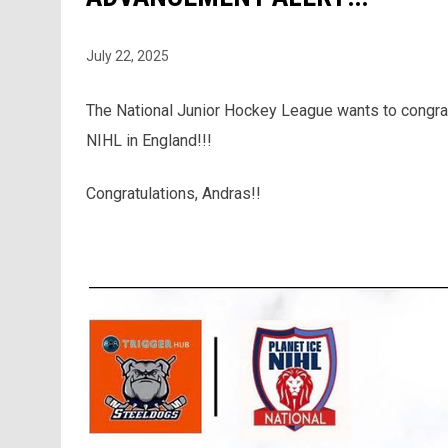
July 22, 2025
The National Junior Hockey League wants to congrat
NIHL in England!!!
Congratulations, Andras!!