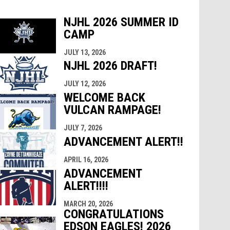
NJHL 2026 SUMMER ID
CAMP
indow
ew window
JULY 13, 2026
NJHL 2026 DRAFT!
JULY 12, 2026
WELCOME BACK
VULCAN RAMPAGE!
JULY 7, 2026
ADVANCEMENT ALERT!!
APRIL 16, 2026
ADVANCEMENT
ALERT!!!!
MARCH 20, 2026
CONGRATULATIONS
EDSON EAGLES! 2026