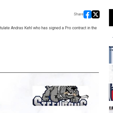
Share
opens in new w
opens in n
ulate Andras Kehl who has signed a Pro contract in the