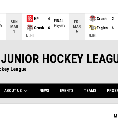
HP
4
Crush
2
L
FINAL
SUN
FRI
fs
Playoffs
MAR
MAR
Crush
6
Eagles
6
1
6
NJHL
NJHL
 JUNIOR HOCKEY LEAG
ockey League
keyboard_arrow_down
NS IN NEW WINDOW
ABOUT US
PROS
NEWS
EVENTS
TEAMS
M